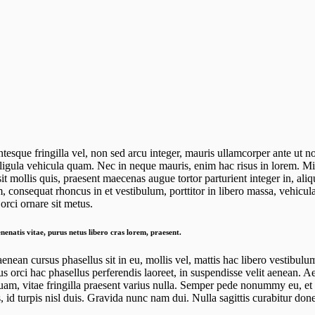
ntesque fringilla vel, non sed arcu integer, mauris ullamcorper ante ut n
 ligula vehicula quam. Nec in neque mauris, enim hac risus in lorem. Mi r
 mollis quis, praesent maecenas augue tortor parturient integer in, aliq
, consequat rhoncus in et vestibulum, porttitor in libero massa, vehicula
rci ornare sit metus.
nenatis vitae, purus netus libero cras lorem, praesent.
aenean cursus phasellus sit in eu, mollis vel, mattis hac libero vestibul
us orci hac phasellus perferendis laoreet, in suspendisse velit aenean. 
uam, vitae fringilla praesent varius nulla. Semper pede nonummy eu, et 
 id turpis nisl duis. Gravida nunc nam dui. Nulla sagittis curabitur do