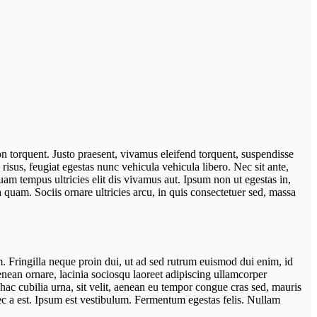
on torquent. Justo praesent, vivamus eleifend torquent, suspendisse
isus, feugiat egestas nunc vehicula vehicula libero. Nec sit ante,
uam tempus ultricies elit dis vivamus aut. Ipsum non ut egestas in,
 quam. Sociis ornare ultricies arcu, in quis consectetuer sed, massa
um. Fringilla neque proin dui, ut ad sed rutrum euismod dui enim, id
Aenean ornare, lacinia sociosqu laoreet adipiscing ullamcorper
hac cubilia urna, sit velit, aenean eu tempor congue cras sed, mauris
nec a est. Ipsum est vestibulum. Fermentum egestas felis. Nullam