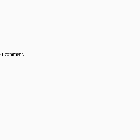
e I comment.