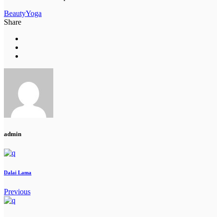
Beauty
Yoga
Share
admin
Dalai Lama
Previous