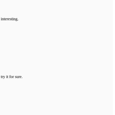
interesting.
ry it for sure.