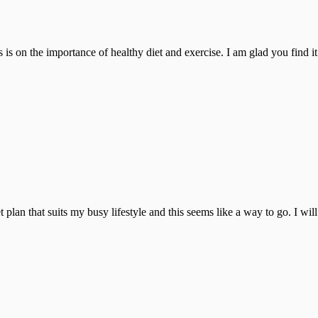
is on the importance of healthy diet and exercise. I am glad you find it 
 plan that suits my busy lifestyle and this seems like a way to go. I will t