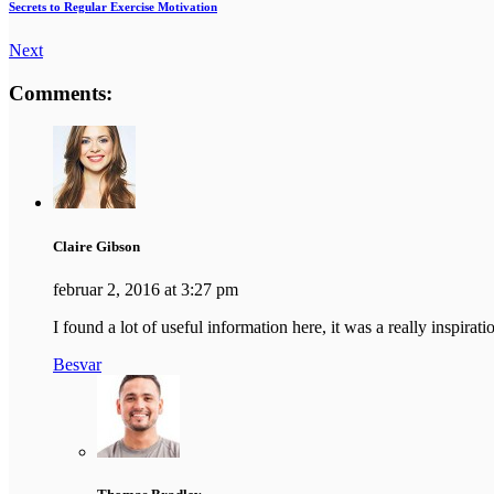
Secrets to Regular Exercise Motivation
Next
Comments:
Claire Gibson
februar 2, 2016 at 3:27 pm
I found a lot of useful information here, it was a really inspir
Besvar