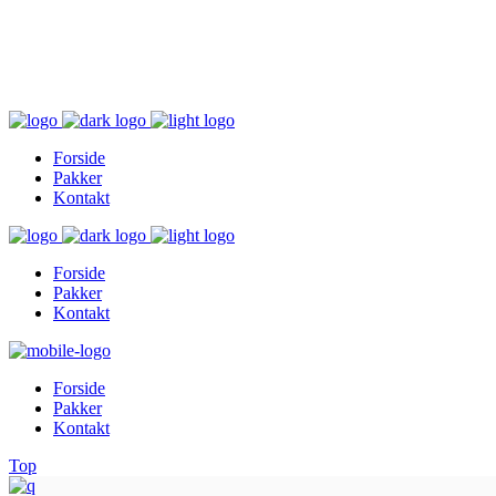
Inger@ingerslivsstil.dk
+45 40 11 49 61
Lysbrofabrikken 40 2. th, 8600 Silkeborg
Forside
Pakker
Kontakt
Forside
Pakker
Kontakt
Forside
Pakker
Kontakt
Top