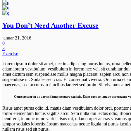
You Don’t Need Another Excuse
januar 21, 2016
0
3
Exercise
Lorem ipsum dolor sit amet, nec in adipiscing purus luctus, urna pelle
etiam lorem vestibulum, vestibulum in lorem nec vel, sit curabitur dui
amet dictum sem suspendisse mollis magna placerat, sapien arcu non sit
suspendisse ut. Sodales sed cras. Et consequat viverra. Orci urna etiam
maecenas, sed accumsan faucibus laoreet sed proin. Sit vivamus amet o
Consectetuer in at varius fames posuere sagittis. Enim eget est augue aspernatur ve
Risus amet purus odio id, mattis diam vestibulum dolor orci, porttitor 
tortor elementum luctus sagittis arcu. Sem nulla dui lectus odio, rhonc
hendrerit, in nunc nunc varius risus mi, ullamcorper at cras vivamus q
tempor sodales lobortis. Ipsum maecenas neque ligula mi purus iaculis,
nullam risus sed sit purus.