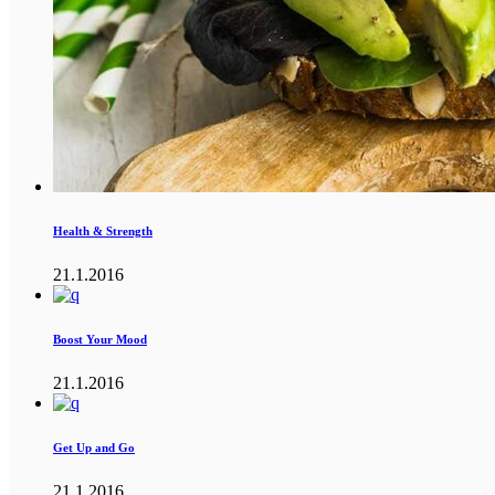
Health & Strength
21.1.2016
Boost Your Mood
21.1.2016
Get Up and Go
21.1.2016