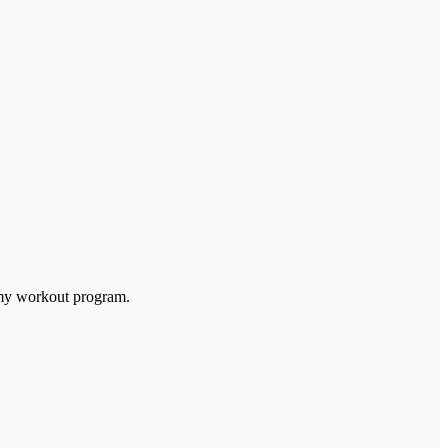
th my workout program.