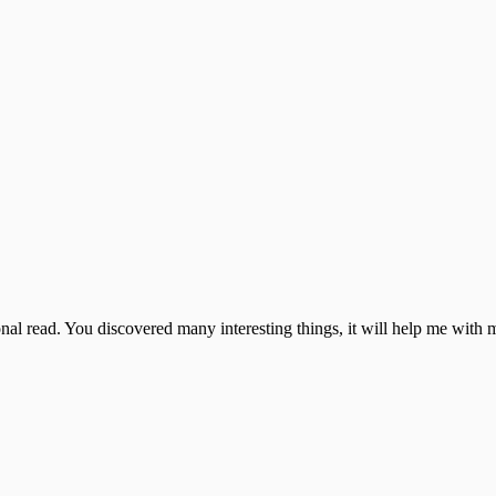
ational read. You discovered many interesting things, it will help me wi