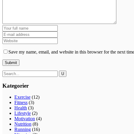
Save my name, email, and website in this browser for the next tim
Kategorier
Exercise
(12)
Fitness
(3)
Health
(3)
Lifestyle
(2)
Motivation
(4)
Nutrition
(8)
Running
(16)