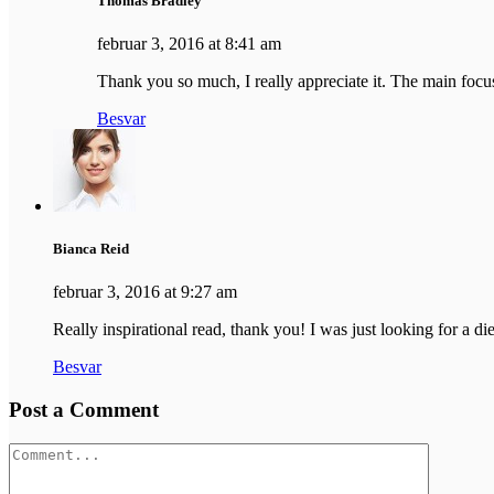
Thomas Bradley
februar 3, 2016 at 8:41 am
Thank you so much, I really appreciate it. The main focus 
Besvar
Bianca Reid
februar 3, 2016 at 9:27 am
Really inspirational read, thank you! I was just looking for a diet
Besvar
Post a Comment