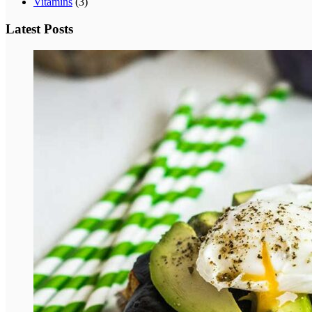
Vitamins
(3)
Latest Posts