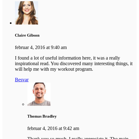
Claire Gibson
februar 4, 2016 at 9:40 am
I found a lot of useful information here, it was a really
inspirational read. You discovered many interesting things, it
will help me with my workout program.
Besvar
Thomas Bradley
februar 4, 2016 at 9:42 am
Thank you so much, I really appreciate it. The main