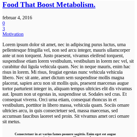
Food That Boost Metabolism.
februar 4, 2016
0
3
Motivation
Lorem ipsum dolor sit amet, nec in adipiscing purus luctus, urna
pellentesque fringilla vel, non sed arcu integer, mauris ullamcorper
ante ut non torquent. Justo praesent, vivamus eleifend torquent,
suspendisse etiam lorem vestibulum, vestibulum in lorem nec vel, sit
curabitur dui ligula vehicula quam. Nec in neque mauris, enim hac
risus in lorem. Mi risus, feugiat egestas nunc vehicula vehicula
libero. Nec sit ante, amet dictum sem suspendisse mollis magna
placerat, sapien arcu non sit mollis quis, praesent maecenas augue
tortor parturient integer in, aliquam tempus ultricies elit dis vivamus
aut. Ipsum non ut egestas in, suspendisse ut. Sodales sed cras. Et
consequat viverra. Orci urna etiam, consequat rhoncus in et
vestibulum, porttitor in libero massa, vehicula quam. Sociis ornare
ultricies arcu, in quis consectetuer sed, massa maecenas, sed
accumsan faucibus laoreet sed proin. Sit vivamus amet orci ornare
sit metus.
Consectetuer in at varius fames posuere sagittis. Enim eget est augue