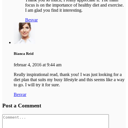
focus is on the importance of healthy diet and exercise.
I am glad you find it interesting.
Besvar
Bianca Reid
februar 4, 2016 at 9:44 am
Really inspirational read, thank you! I was just looking for a
diet plan that suits my busy lifestyle and this seems like a way
to go. I will try it for sure.
Besvar
Post a Comment