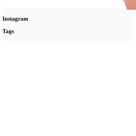
Instagram
Tags
Nutrition
Beauty
Fitness
Health
Motivation
Green
Training
Yoga
Zumba
Follow @ Instagram
I mange år var jeg medejer af Byens Brød i Silkeborg – og
indrømmer det gerne; Jeg snuppede jævnligt en kage. Men jeg
udviklede også sunde salater og sandwichs. For jeg er uddannet
ernæringsassistent og har hele mit liv interesseret mig for, hvad mad
gør ved os.
Inger@ingerslivsstil.dk
+45 40 11 49 61
Lysbrofabrikken 40 2. th, 8600 Silkeborg