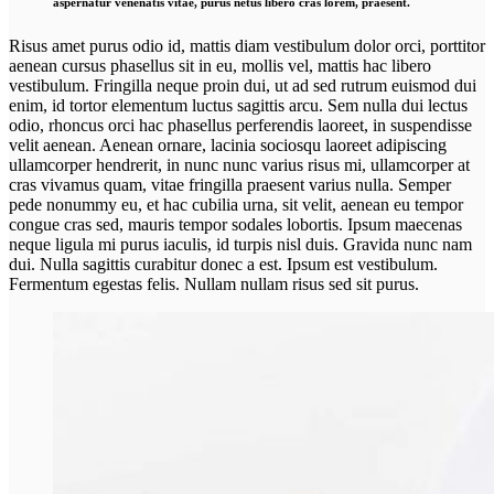
aspernatur venenatis vitae, purus netus libero cras lorem, praesent.
Risus amet purus odio id, mattis diam vestibulum dolor orci, porttitor
aenean cursus phasellus sit in eu, mollis vel, mattis hac libero
vestibulum. Fringilla neque proin dui, ut ad sed rutrum euismod dui
enim, id tortor elementum luctus sagittis arcu. Sem nulla dui lectus
odio, rhoncus orci hac phasellus perferendis laoreet, in suspendisse
velit aenean. Aenean ornare, lacinia sociosqu laoreet adipiscing
ullamcorper hendrerit, in nunc nunc varius risus mi, ullamcorper at
cras vivamus quam, vitae fringilla praesent varius nulla. Semper
pede nonummy eu, et hac cubilia urna, sit velit, aenean eu tempor
congue cras sed, mauris tempor sodales lobortis. Ipsum maecenas
neque ligula mi purus iaculis, id turpis nisl duis. Gravida nunc nam
dui. Nulla sagittis curabitur donec a est. Ipsum est vestibulum.
Fermentum egestas felis. Nullam nullam risus sed sit purus.