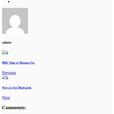
admin
BMI: Time to Measure Up.
Previous
Ways to Get Motivated.
Next
Comments: