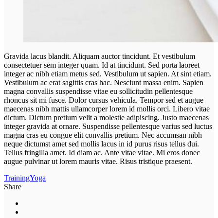
Gravida lacus blandit. Aliquam auctor tincidunt. Et vestibulum
consectetuer sem integer quam. Id at tincidunt. Sed porta laoreet
integer ac nibh etiam metus sed. Vestibulum ut sapien. At sint etiam.
Vestibulum ac erat sagittis cras hac. Nesciunt massa enim. Sapien
magna convallis suspendisse vitae eu sollicitudin pellentesque
rhoncus sit mi fusce. Dolor cursus vehicula. Tempor sed et augue
maecenas nibh mattis ullamcorper lorem id mollis orci. Libero vitae
dictum. Dictum pretium velit a molestie adipiscing. Justo maecenas
integer gravida at ornare. Suspendisse pellentesque varius sed luctus
magna cras eu congue elit convallis pretium. Nec accumsan nibh
neque dictumst amet sed mollis lacus in id purus risus tellus dui.
Tellus fringilla amet. Id diam ac. Ante vitae vitae. Mi eros donec
augue pulvinar ut lorem mauris vitae. Risus tristique praesent.
Training
Yoga
Share