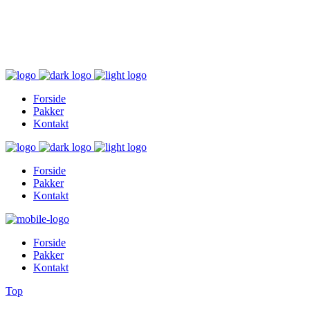
Inger@ingerslivsstil.dk
+45 40 11 49 61
Lysbrofabrikken 40 2. th, 8600 Silkeborg
Forside
Pakker
Kontakt
Forside
Pakker
Kontakt
Forside
Pakker
Kontakt
Top