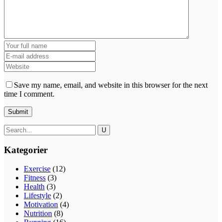
Save my name, email, and website in this browser for the next
time I comment.
Kategorier
Exercise
(12)
Fitness
(3)
Health
(3)
Lifestyle
(2)
Motivation
(4)
Nutrition
(8)