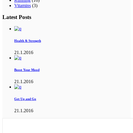
Running
(16)
Vitamins
(3)
Latest Posts
Health & Strength
21.1.2016
Boost Your Mood
21.1.2016
Get Up and Go
21.1.2016